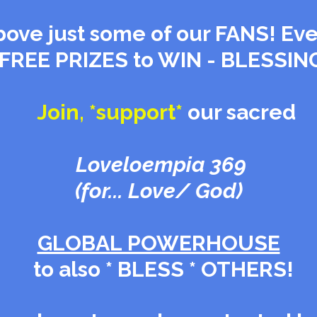
Above just some of our FANS! Eve
 FREE PRIZES to WIN - BLESSIN
Join, *support*
our sacred
Loveloempia
369
(for... Love/ God)
GLOBAL POWERHOUSE
to also * BLESS * OTHERS!