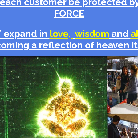
each customer be protected by
FORCE
/ expand in
love,
wisdom
and
a
oming a reflection of heaven it