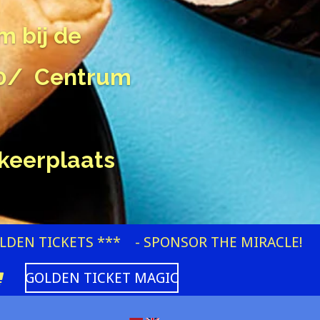
m bij de
00/ Centrum
keerplaats
OLDEN TICKETS ***
- SPONSOR THE MIRACLE!
GOLDEN TICKET MAGIC