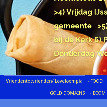
>4) Vrijdag IJ
gemeente
>5
bij de Kerk
6) 
Donderdag
We
Vriendentotvrienden/ Loveloempia
- FOOD
GOLD DOMAINS
- ECOM