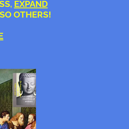
ESS,
EXPAND
LSO OTHERS!
E