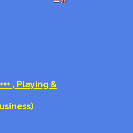
+++ , Playing &
business)