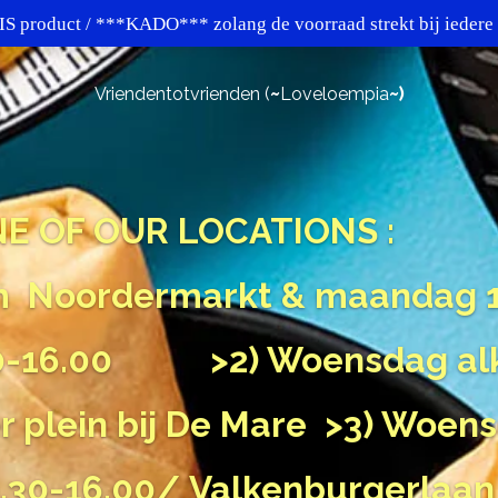
 product / ***KADO*** zolang de voorraad strekt bij iede
Vriendentotvrienden (
~
Loveloempia
~)
ONE OF OUR LOCATIONS :
m
Noordermarkt
& maandag 1
2.00-16.00
>2) Woensdag al
r plein bij De Mare
>3) Woen
30-16.00/ Valkenburgerlaan