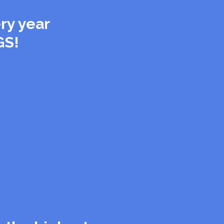
ry year
GS!