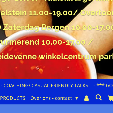
sselstein 11.00-19.00/ Overtoo
) Zaterdag Bergen 10.00-17.
Purmerend 10.00-17.00 /
idevenne winkelcentrum par
- COACHING/ CASUAL FRIENDLY TALKS
- *** G
 PRODUCTS
Over ons - contact