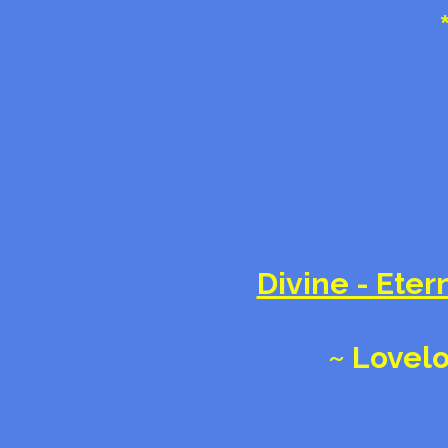
Divine - Etern
~ Lovelo