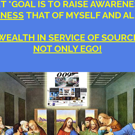
ET *GOAL IS TO RAISE AWAREN
NESS
THAT OF MYSELF AND A
WEALTH IN SERVICE OF SOURC
NOT ONLY EGO!