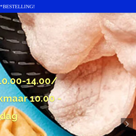
re *BESTELLING!
0.00-14.00/
kmaar 10.00 -
sdag