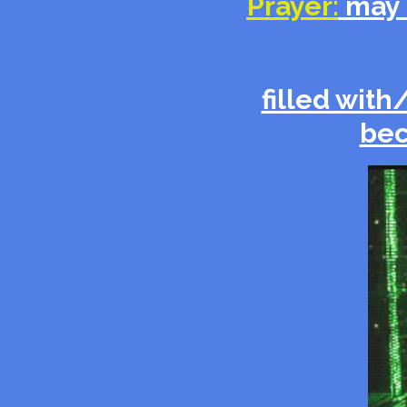
Prayer:
may 
filled with
bec