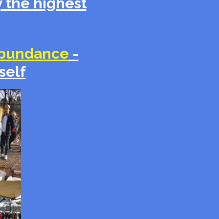
 the highest
bundance
-
self