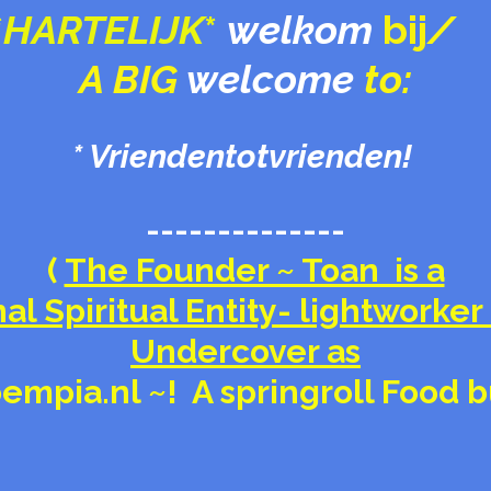
*
HARTELIJK
*
welkom
bij
/
A BIG
welcome
to:
* Vriendentotvrienden!
--------------
(
The Founder ~ Toan is a
al Spiritual Entity- lightworker 
Undercover as
empia.nl ~! A springroll Food 