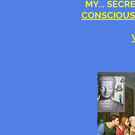
MY... SECR
CONSCIOUS