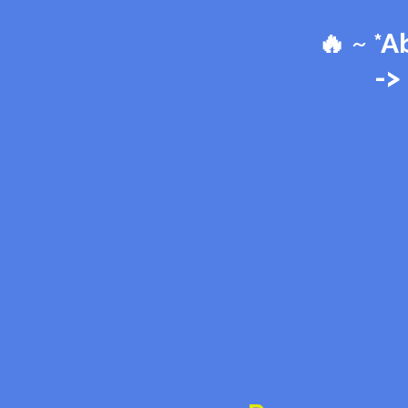
🔥 ~ *
->