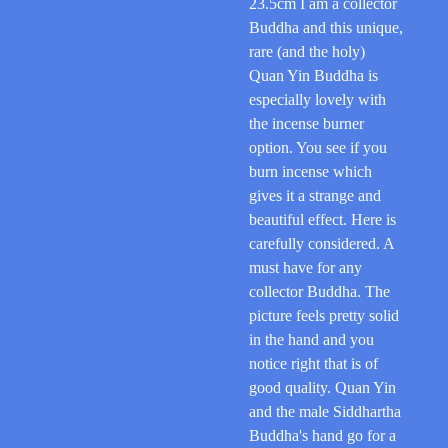
23.5cm I am a collector
Buddha and this unique,
rare (and the holy)
Quan Yin Buddha is
especially lovely with
the incense burner
option. You see if you
burn incense which
gives it a strange and
beautiful effect. Here is
carefully considered. A
must have for any
collector Buddha. The
picture feels pretty solid
in the hand and you
notice right that is of
good quality. Quan Yin
and the male Siddhartha
Buddha's hand go for a