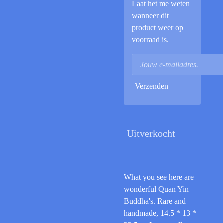
Laat het me weten
wanneer dit
product weer op
voorraad is.
Verzenden
Uitverkocht
What you see here are
wonderful Quan Yin
Buddha's. Rare and
handmade, 14.5 * 13 *