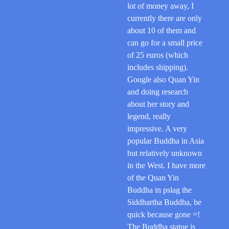
lot of money away, I
currently there are only
about 10 of them and
can go for a small price
of 25 euros (which
includes shipping).
Google also Quan Yin
and doing research
about her story and
legend, really
impressive. A very
popular Buddha in Asia
but relatively unknown
in the West. I have more
of the Quan Yin
Buddha in pslag the
Siddhartha Buddha, be
quick because gone =!
The Buddha statue is