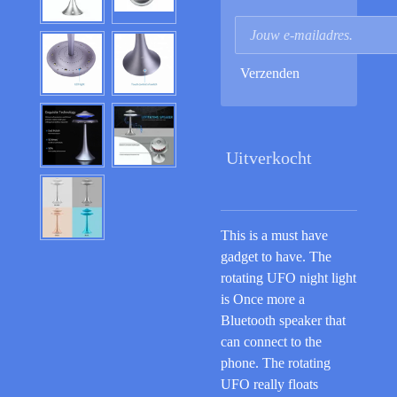
Verzenden
Uitverkocht
This is a must have
gadget to have. The
rotating UFO night light
is Once more a
Bluetooth speaker that
can connect to the
phone. The rotating
UFO really floats