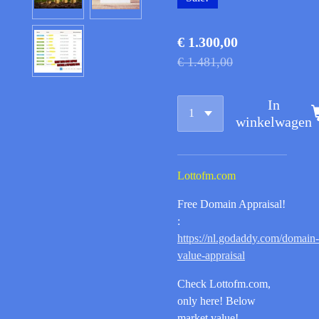
€ 1.300,00
€ 1.481,00
In
winkelwagen
Lottofm.com
Free Domain Appraisal!
:
https://nl.godaddy.com/domain-
value-appraisal
Check Lottofm.com,
only here! Below
market value!