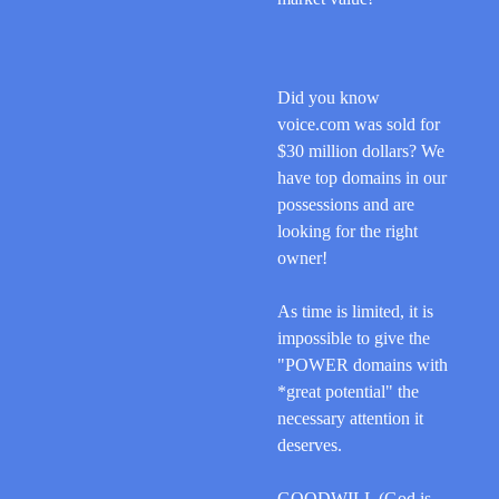
Did you know
voice.com was sold for
$30 million dollars? We
have top domains in our
possessions and are
looking for the right
owner!
As time is limited, it is
impossible to give the
"POWER domains with
*great potential" the
necessary
attention it
deserves.
GOODWILL (God is