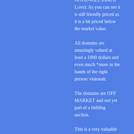
Love): As you can see it
is still
friendly priced
as
it is a bit priced below
the market value.
All domains are
amazingly valued at
least a 1000 dollars and
even much *more in the
hands of the right
person/ visionair.
The domains are OFF
MARKET and not yet
part of a bidding
auction.
This is a very valuable