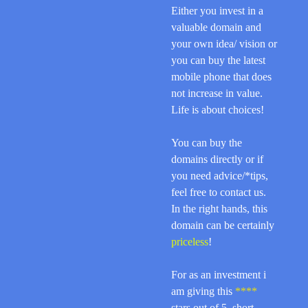
Either you invest in a
valuable domain and
your own idea/ vision or
you can buy the latest
mobile phone that does
not increase in value.
Life is about choices!
You can buy the
domains directly or if
you need advice/*tips,
feel free to contact us.
In the right hands, this
domain can be certainly
priceless
!
For as an investment i
am giving this
****
stars out of 5, short,