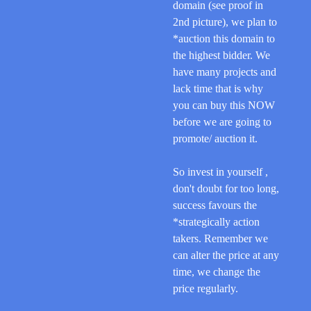
domain (see proof in
2nd picture),
we plan to
*auction this domain to
the highest bidder
. We
have many projects and
lack time that is why
you can buy this NOW
before we are going to
promote/ auction it.
So invest in yourself
,
don't doubt for too long,
success favours the
*strategically action
takers. Remember we
can alter the price at any
time, we change the
price regularly.