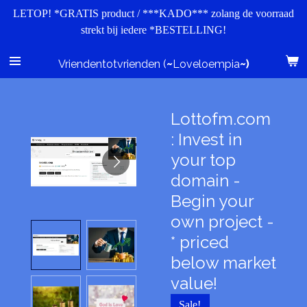
LETOP! *GRATIS product / ***KADO*** zolang de voorraad
Ga
strekt bij iedere *BESTELLING!
direct
naar
de
Vriendentotvrienden (
~
Loveloempia
~)
hoofdinhoud
Lottofm.com
: Invest in
your top
domain -
Begin your
own project -
* priced
below market
value!
Sale!